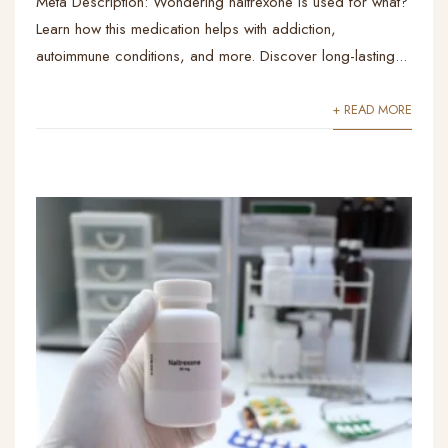
Meta Description: Wondering naltrexone is used for what?
Learn how this medication helps with addiction,
autoimmune conditions, and more. Discover long-lasting...
+ READ MORE