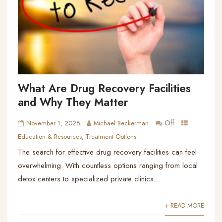
What Are Drug Recovery Facilities
and Why They Matter
Off
November 1, 2025
Michael Beckerman
Education & Resources
,
Treatment Options
The search for effective drug recovery facilities can feel
overwhelming. With countless options ranging from local
detox centers to specialized private clinics...
+ READ MORE