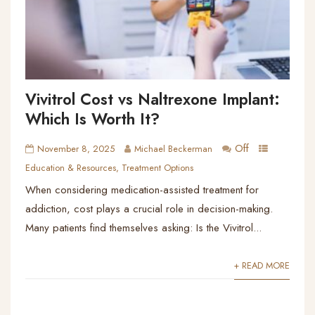
Vivitrol Cost vs Naltrexone Implant:
Which Is Worth It?
Off
November 8, 2025
Michael Beckerman
Education & Resources
,
Treatment Options
When considering medication-assisted treatment for
addiction, cost plays a crucial role in decision-making.
Many patients find themselves asking: Is the Vivitrol...
+ READ MORE