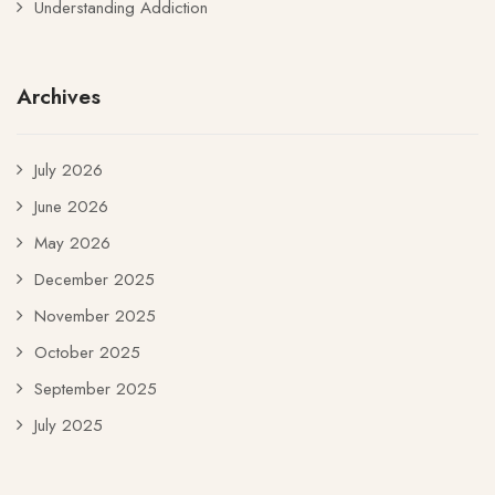
Understanding Addiction
Archives
July 2026
June 2026
May 2026
December 2025
November 2025
October 2025
September 2025
July 2025