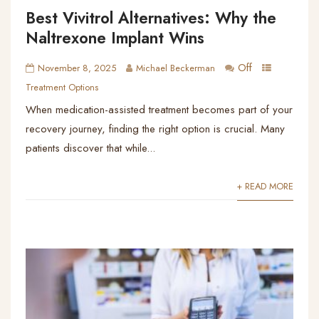
Best Vivitrol Alternatives: Why the
Naltrexone Implant Wins
Off
November 8, 2025
Michael Beckerman
Treatment Options
When medication-assisted treatment becomes part of your
recovery journey, finding the right option is crucial. Many
patients discover that while...
+ READ MORE