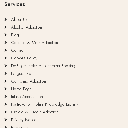
Services
About Us
Alcohol Addiction
Blog
Cocaine & Meth Addiction
Contact
Cookies Policy
DeBinge Intake Assessment Booking
Fergus Law
Gambling Addiction
Home Page
Intake Assessment
Naltrexone Implant Knowledge Library
Opioid & Heroin Addction
Privacy Notice
Procedure