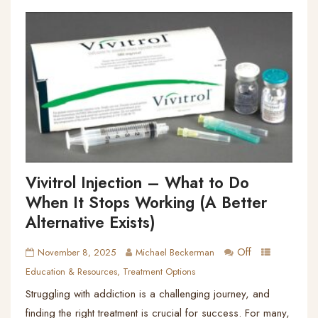
Vivitrol Injection – What to Do
When It Stops Working (A Better
Alternative Exists)
Off
November 8, 2025
Michael Beckerman
Education & Resources
,
Treatment Options
Struggling with addiction is a challenging journey, and
finding the right treatment is crucial for success. For many,