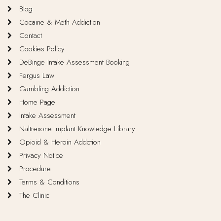
Blog
Cocaine & Meth Addiction
Contact
Cookies Policy
DeBinge Intake Assessment Booking
Fergus Law
Gambling Addiction
Home Page
Intake Assessment
Naltrexone Implant Knowledge Library
Opioid & Heroin Addction
Privacy Notice
Procedure
Terms & Conditions
The Clinic