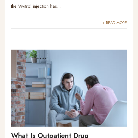
the Vivitrol injection has...
+ READ MORE
What Is Outpatient Drug