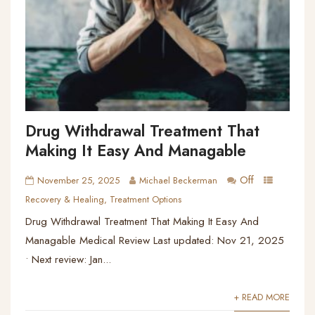
Drug Withdrawal Treatment That
Making It Easy And Managable
Off
November 25, 2025
Michael Beckerman
Recovery & Healing
,
Treatment Options
Drug Withdrawal Treatment That Making It Easy And
Managable Medical Review Last updated: Nov 21, 2025
• Next review: Jan...
+ READ MORE