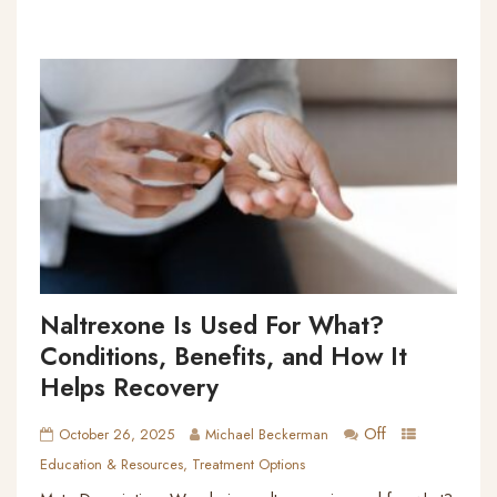
Naltrexone Is Used For What?
Conditions, Benefits, and How It
Helps Recovery
Off
October 26, 2025
Michael Beckerman
Education & Resources
,
Treatment Options