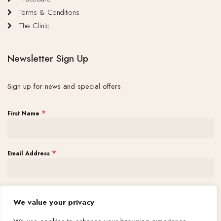
Terms & Conditions
The Clinic
Newsletter Sign Up
Sign up for news and special offers
*
First Name
*
Email Address
Subscribe
We value your privacy