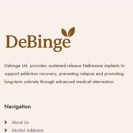
Debinge Ltd. provides sustained-release Naltrexone implants to
support addiction recovery, preventing relapse and promoting
long-term sobriety through advanced medical intervention.
Navigation
About Us
Alcohol Addiction