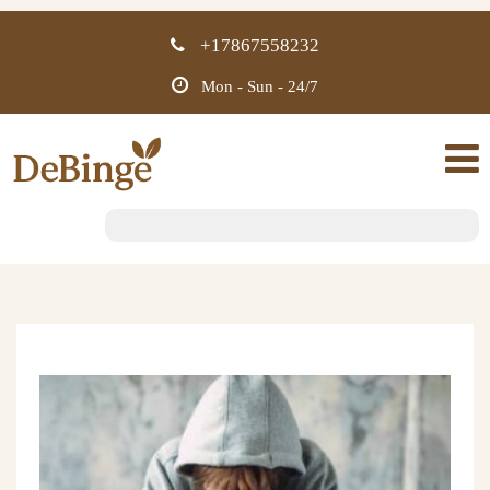
+17867558232
Mon - Sun - 24/7