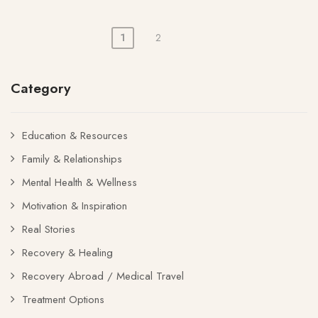
1
2
Posts
pagination
Category
Education & Resources
Family & Relationships
Mental Health & Wellness
Motivation & Inspiration
Real Stories
Recovery & Healing
Recovery Abroad / Medical Travel
Treatment Options