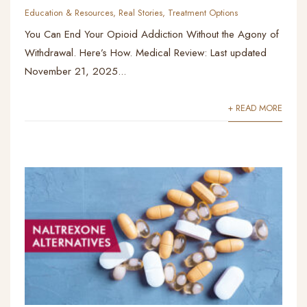
Education & Resources
,
Real Stories
,
Treatment Options
You Can End Your Opioid Addiction Without the Agony of
Withdrawal. Here’s How. Medical Review: Last updated
November 21, 2025...
+ READ MORE