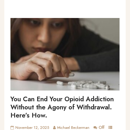
You Can End Your Opioid Addiction
Without the Agony of Withdrawal.
Here’s How.
Off
November 12, 2025
Michael Beckerman