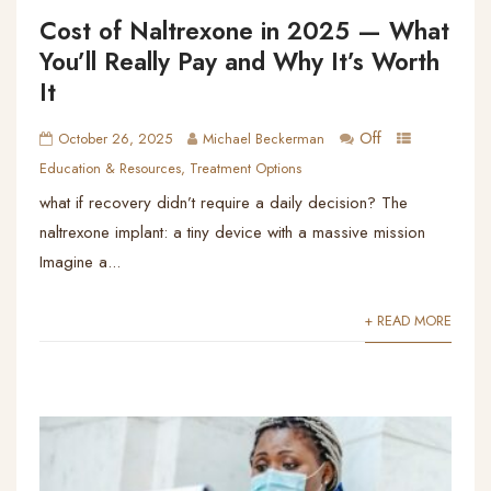
Cost of Naltrexone in 2025 — What
You’ll Really Pay and Why It’s Worth
It
Off
October 26, 2025
Michael Beckerman
Education & Resources
,
Treatment Options
what if recovery didn’t require a daily decision? The
naltrexone implant: a tiny device with a massive mission
Imagine a...
+ READ MORE