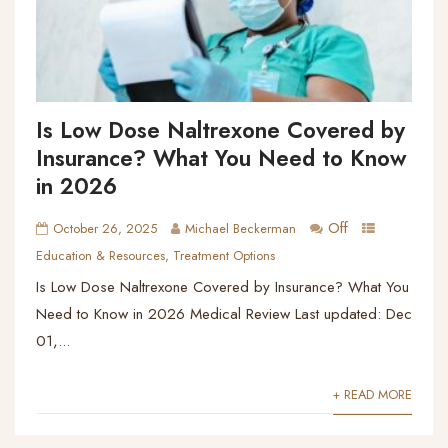
Is Low Dose Naltrexone Covered by
Insurance? What You Need to Know
in 2026
Off
October 26, 2025
Michael Beckerman
Education & Resources
,
Treatment Options
Is Low Dose Naltrexone Covered by Insurance? What You
Need to Know in 2026 Medical Review Last updated: Dec
01,...
+ READ MORE