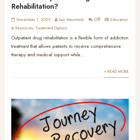
Rehabilitation?
Off
November 1, 2025
Iain Macintosh
Education
& Resources
,
Treatment Options
Outpatient drug rehabilitation is a flexible form of addiction
treatment that allows patients to receive comprehensive
therapy and medical support while...
+ READ MORE